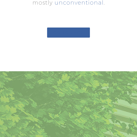
mostly
unconventional
.
GO TO PAGE