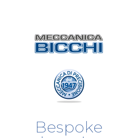
Bespoke