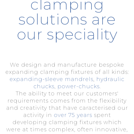
clamping
solutions are
our speciality
We design and manufacture bespoke
expanding clamping fixtures of all kinds:
expanding-sleeve mandrels
,
hydraulic
chucks
,
power-chucks
.
The ability to meet our customers'
requirements comes from the flexibility
and creativity that have caracterised our
activity in
over 75 years
spent
developing clamping fixtures which
were at times complex, often innovative,