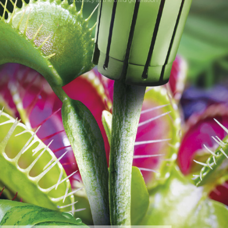
accuracy at the third generation