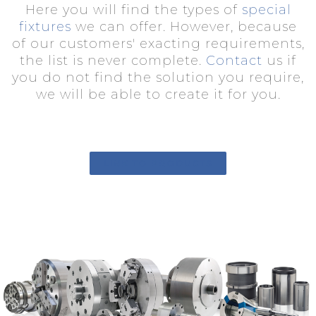
Here you will find the types of
special
fixtures
we can offer. However, because
of our customers' exacting requirements,
the list is never complete.
Contact
us if
you do not find the solution you require,
we will be able to create it for you.
LINK TO PRODUCTS