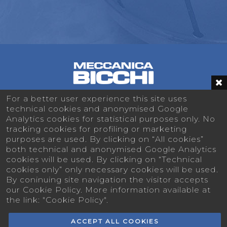
For a better user experience this site uses
technical cookies and anonymised Google
Analytics cookies for statistical purposes only. No
MECCANICA BICCHI
tracking cookies for profiling or marketing
Via San Paolo 16 - 10044 Pianezza (TO) -
purposes are used. By clicking on “All cookies”
Italy
both technical and anonymised Google Analytics
cookies will be used. By clicking on “Technical
+39 011 9676344
cookies only” only necessary cookies will be used.
By coninuing site navigation the visitor accepts
info@meccanicabicchi.it
our Cookie Policy. More information available at
the link: "Cookie Policy".
ACCEPT ALL COOKIES
© 2026
MECCANICA BICCHI s.r.l.
- P.I.