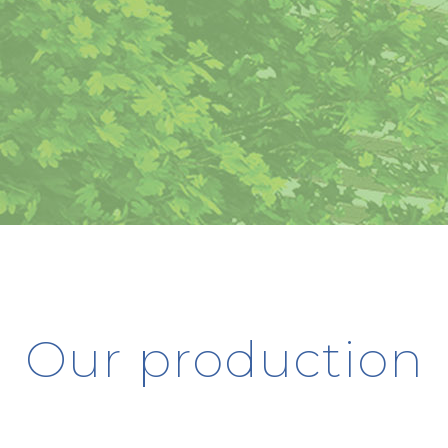
Our production