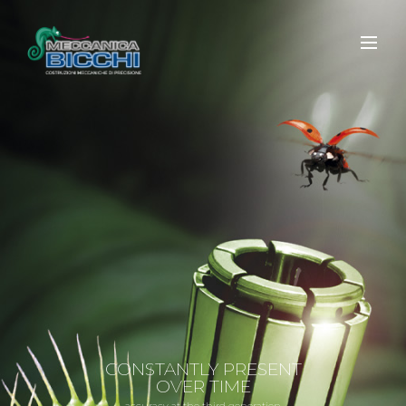
CONSTANTLY PRESENT
OVER TIME