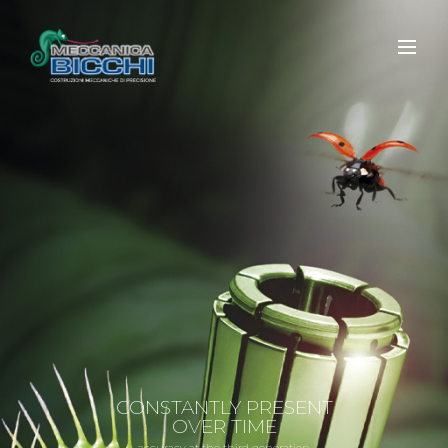
CONSTANTLY PRESENT
OVER TIME