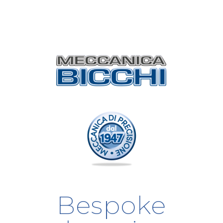
Bespoke