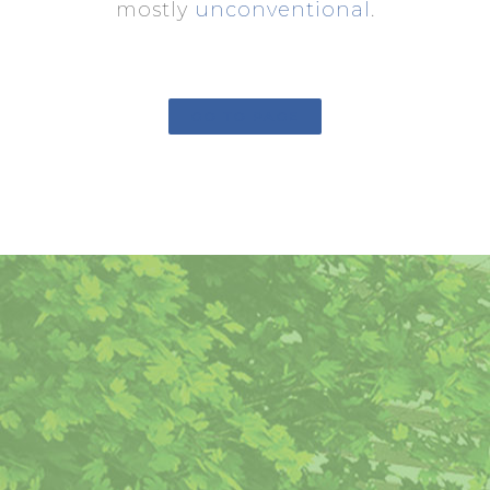
mostly
unconventional
.
GO TO PAGE