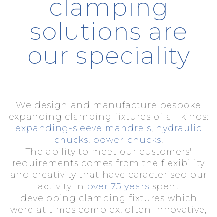
clamping
solutions are
our speciality
We design and manufacture bespoke
expanding clamping fixtures of all kinds:
expanding-sleeve mandrels
,
hydraulic
chucks
,
power-chucks
.
The ability to meet our customers'
requirements comes from the flexibility
and creativity that have caracterised our
activity in
over 75 years
spent
developing clamping fixtures which
were at times complex, often innovative,