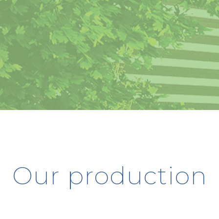
Our production